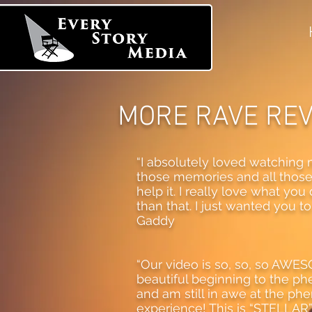
MORE RAVE RE
“I absolutely loved watching m
those memories and all those b
help it. I really love what you 
than that. I just wanted you 
Gaddy
“Our video is so, so, so AW
beautiful beginning to the p
and am still in awe at the ph
experience! This is “STELLAR” 