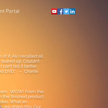
ent Portal
 it. As I recalled all
 teared up. Couldn’t
can’t tell it better
hed DVD.” – Charlie
 team. WOW! From the
 the finished product
video. What an
e are doing this. Our