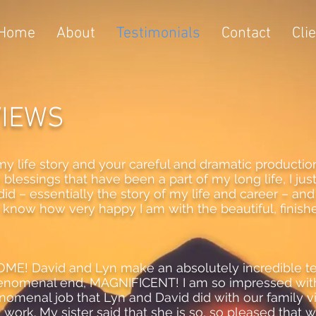
Home
About
Testimonials
Contact
Cli
VIEWS
y life story and your careful and dramatic production of
lessings that have been a part of my long life, I just
did – essentially the story of my life and career – and I 
to know how very happy I am with the beautiful, finis
ESOME! David and Lyn make an absolutely incredible
henomenal end, MAGNIFICENT! I am so impressed with
enomenal job that Lyn and David did with our family 
work. My sister said that she is so, so pleased that w