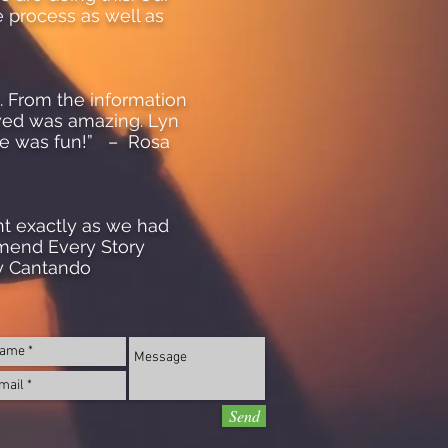
e process as well as
s. From the information
wed was amazing. Lyn
nce was fun!” – Rosa
nt exactly as we had
mmend Every Story
y Cantando
Send