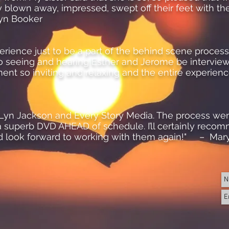
ly blown away, impressed, swept off their feet with th
lyn Booker
perience just to be a part of the behind scene proces
o seeing and hearing Esther and Jerome be intervie
nt so inviting and relaxing and the entire experie
th Lyn Jackson and Every Story Media. The process we
 superb DVD AHEAD of schedule. I’ll certainly reco
d look forward to working with them again!" – Mar