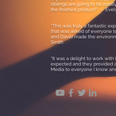
siblings are going to be total
the finished product!” – Eve
“This was truly a fantastic ex
that was asked of everyone t
and David made the environme
Smith
“It was a delight to work wi
expected and they provided a
Media to everyone I know an