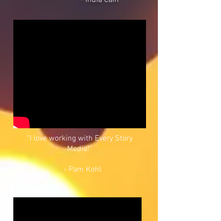
- India Cain
“I love working with Every Story
Media!”
- Pam Kohl