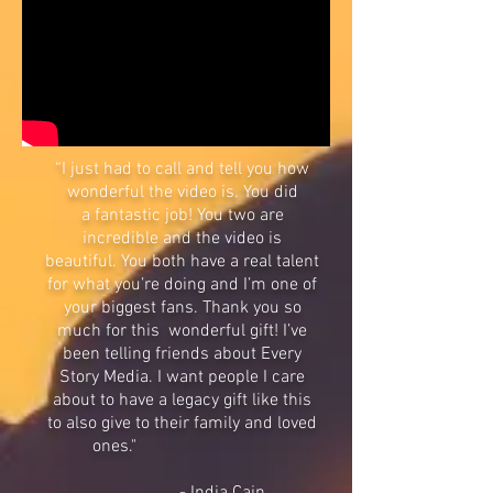
“I just had to call and tell you how
wonderful the video is. You did
a fantastic job! You two are
incredible and the video is
beautiful. You both have a real talent
for what you’re doing and I’m one of
your biggest fans. Thank you so
much for this wonderful gift! I’ve
been telling friends about Every
Story Media. I want people I care
about to have a legacy gift like this
to also give to their family and loved
ones."