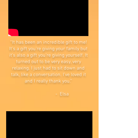
“It has been an incredible gift to me!
It’s a gift you’re giving your family but
it’s also a gift you’re giving yourself. It
turned out to be very easy, very
relaxing. I just had to sit down and
talk, like a conversation. I’ve loved it
and I really thank you.”
- Elsa