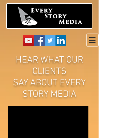
HEAR WHAT OUR
CLIENTS
SAY ABOUT EVERY
STORY MEDIA