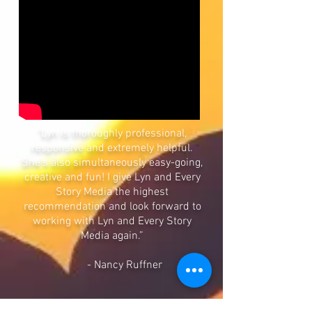
"Lyn is thoroughly professional,
responsive and extremely helpful.
She’s also simultaneously easy-going,
creative and fun! I give Lyn and Every
Story Media the highest
recommendation and look forward to
working with Lyn and Every Story
Media again.”
- Nancy Ruffner