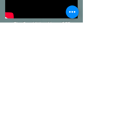
The One Million Moms OFF
Welfare® (1MMOW) is a 10 year
strategy which advocates for policy
reform, innovates program
delivery and educates and
empowers assisted families to
reduce welfare dependency and
achieve
self-sufficiency.
Contact Lyn Jackson for a
complimentary consultation at
919-961-
1081
or
Lyn@EveryStoryMedia.com