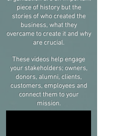
piece of history but the
stories of who created the
business, what they
overcame to create it and why
are crucial.
These videos help engage
your stakeholders; owners,
donors, alumni, clients,
customers, employees and
connect them to your
mission.