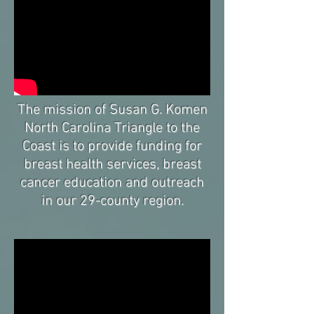
The mission of Susan G. Komen
North Carolina Triangle to the
Coast is to provide funding for
breast health services, breast
cancer education and outreach
in our 29-county region.