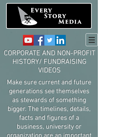
CORPORATE AND NON-PROFIT
HISTORY/ FUNDRAISING
VIDEOS
Make sure current and future
generations see themselves
as stewards of something
bigger. The timelines, details,
facts and figures of a
business, university or
organization are an important