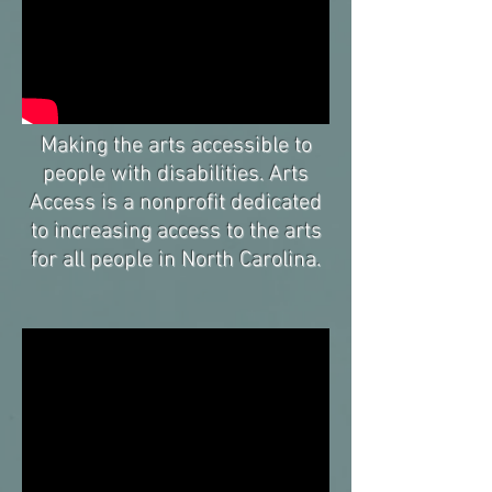
Making the arts accessible to
people with disabilities. Arts
Access is a nonprofit dedicated
to increasing access to the arts
for all people in North Carolina.